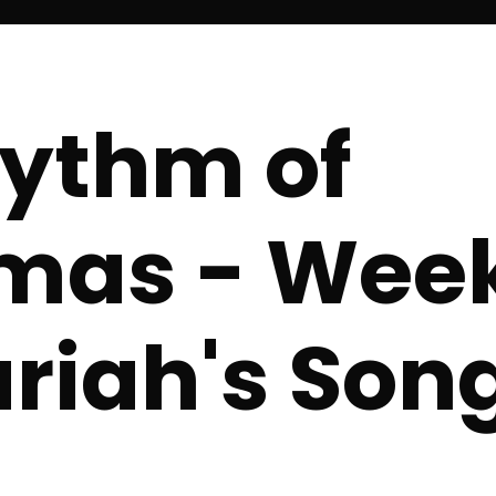
ythm of
mas - Week
riah's Son