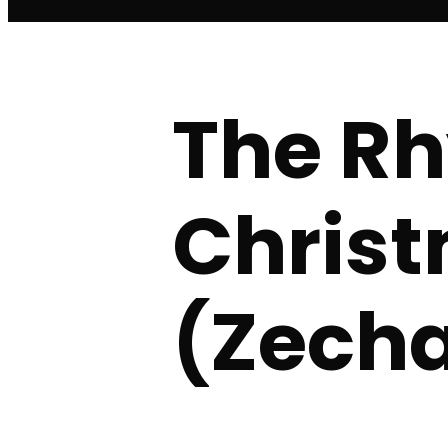
The Rh
Christ
(Zecha