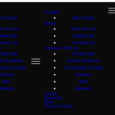
I'm New
xt Steps
Next Steps
About
o We Are
Who We Are
adership
Leadership
ntact Us
Contact Us
s
Connect With Us
Naz Kids
GCNaz Kids
z Students
GCNaz Students
nity Groups
Community Groups
Women
Women
Men
Men
Missions
Missions
Events
Sermons
Give
Church Online
Search Our Page