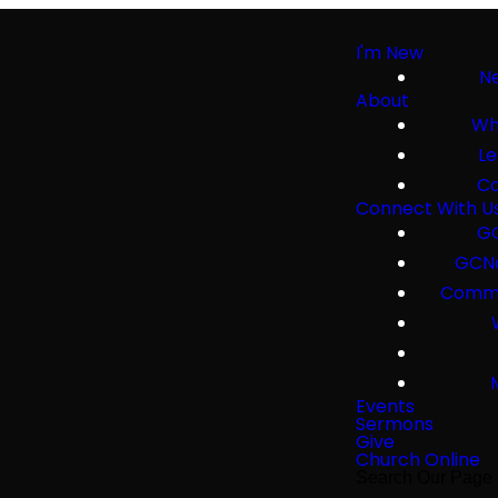
I'm New
Ne
About
Wh
Le
Co
Connect With U
GC
GCNa
Commu
Events
Sermons
Give
Church Online
Search Our Page