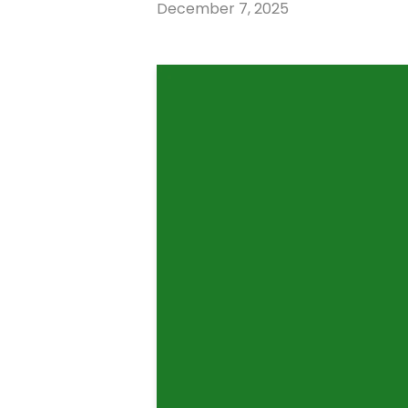
December 7, 2025