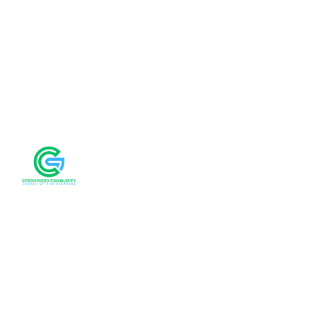
We'd love to 