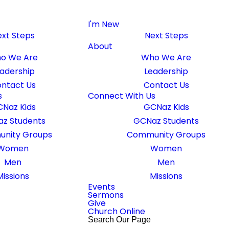
I'm New
xt Steps
Next Steps
About
o We Are
Who We Are
adership
Leadership
ntact Us
Contact Us
s
Connect With Us
Naz Kids
GCNaz Kids
z Students
GCNaz Students
nity Groups
Community Groups
Women
Women
Men
Men
Missions
Missions
ouch with you!
Events
Sermons
Give
Church Online
Search Our Page