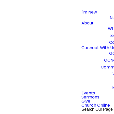
I'm New
Ne
About
Wh
Le
Co
CONTACT US
Connect With U
GC
GCNa
Get In Touch
Commu
hear from you! Contact us below and our team will be in t
Events
Sermons
Give
Church Online
Search Our Page