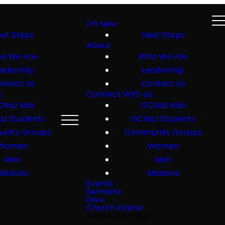
I'm New
xt Steps
Next Steps
About
o We Are
Who We Are
adership
Leadership
ntact Us
Contact Us
s
Connect With Us
Naz Kids
GCNaz Kids
z Students
GCNaz Students
nity Groups
Community Groups
Women
Women
Men
Men
Missions
Missions
Events
Sermons
Give
Church Online
Search Our Page