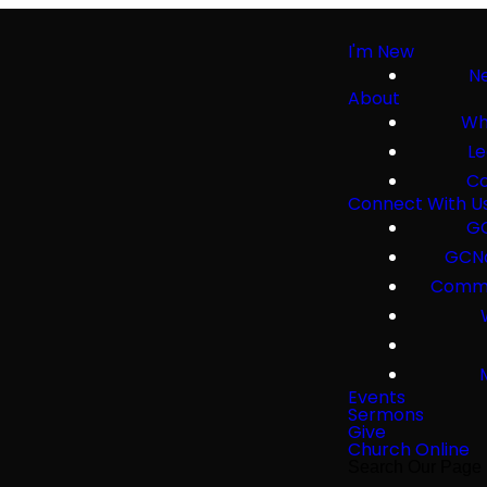
I'm New
Ne
About
Wh
Le
Co
Connect With U
GC
GCNa
Commu
Events
Sermons
Give
Church Online
Search Our Page