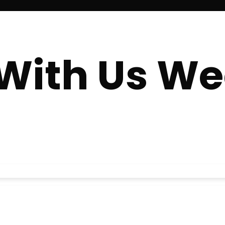
With Us We