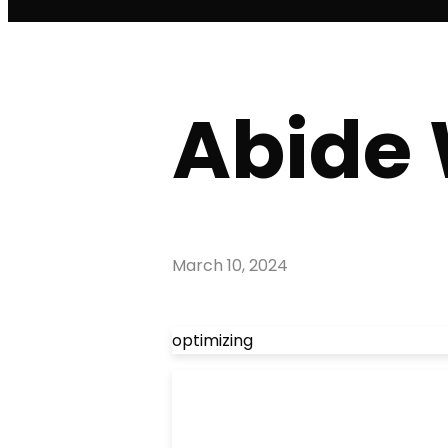
Abide 
March 10, 2024
optimizing